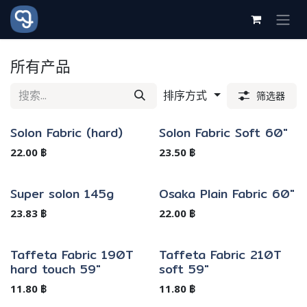
跳至内容
所有产品
排序方式
筛选器
Solon Fabric (hard)
Solon Fabric Soft 60"
缺货
22.00
฿
23.50
฿
Super solon 145g
Osaka Plain Fabric 60"
23.83
฿
22.00
฿
Taffeta Fabric 190T
Taffeta Fabric 210T
hard touch 59"
soft 59"
11.80
฿
11.80
฿