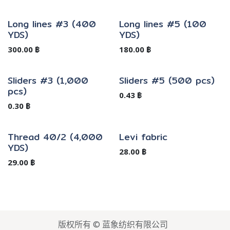
Long lines #3 (400
Long lines #5 (100
YDS)
YDS)
300.00
฿
180.00
฿
Sliders #3 (1,000
Sliders #5 (500 pcs)
pcs)
0.43
฿
0.30
฿
Thread 40/2 (4,000
Levi fabric
YDS)
28.00
฿
29.00
฿
版权所有 © 蓝象纺织有限公司