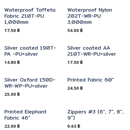
Waterproof Taffeta
Waterproof Nylon
Fabric 210T-PU
202T-WR-PU
1,000mm
3,000mm
17.50
฿
54.00
฿
Silver coated 190T-
Silver coated AA
PA -PU+silver
210T-WR-PU+silver
14.80
฿
17.50
฿
Silver Oxford 150D-
Printed Fabric 60"
WR-WP-PU+silver
24.50
฿
25.00
฿
Printed Elephant
Zippers #3 (6", 7", 8",
Fabric 46"
9")
22.00
฿
0.63
฿